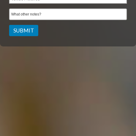
SUBMIT