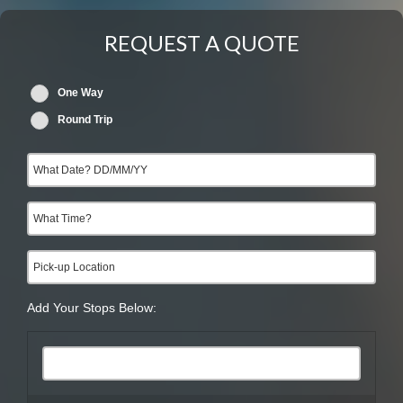
REQUEST A QUOTE
One Way
Round Trip
Add Your Stops Below: