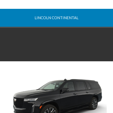
LINCOLN CONTINENTAL