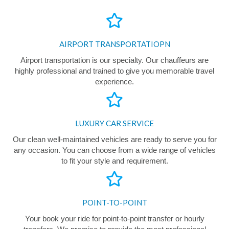
AIRPORT TRANSPORTATIOPN
Airport transportation is our specialty. Our chauffeurs are
highly professional and trained to give you memorable travel
experience.
LUXURY CAR SERVICE
Our clean well-maintained vehicles are ready to serve you for
any occasion. You can choose from a wide range of vehicles
to fit your style and requirement.
POINT-TO-POINT
Your book your ride for point-to-point transfer or hourly