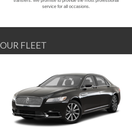
transfers. We promise to provide the most professional
service for all occasions.
OUR FLEET