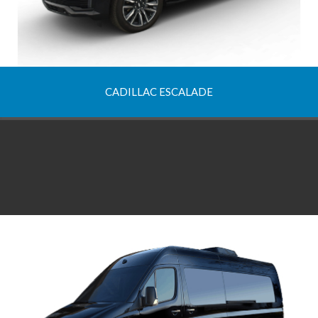
CADILLAC ESCALADE