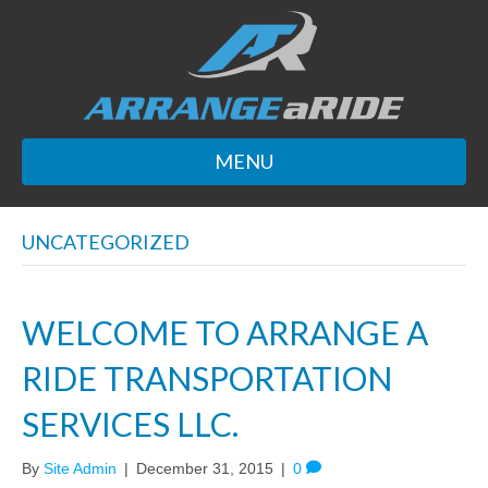
MENU
UNCATEGORIZED
WELCOME TO ARRANGE A
RIDE TRANSPORTATION
SERVICES LLC.
By
Site Admin
|
December 31, 2015
|
0