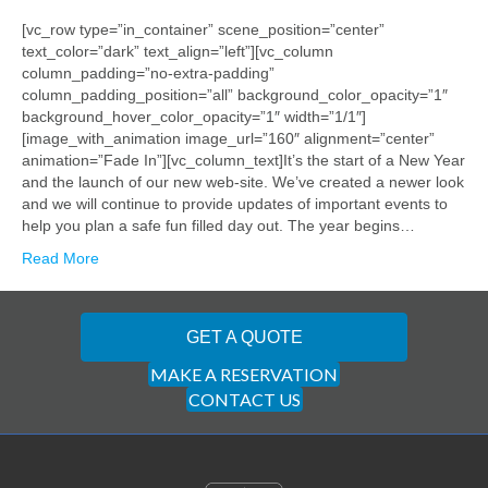
[vc_row type=”in_container” scene_position=”center”
text_color=”dark” text_align=”left”][vc_column
column_padding=”no-extra-padding”
column_padding_position=”all” background_color_opacity=”1″
background_hover_color_opacity=”1″ width=”1/1″]
[image_with_animation image_url=”160″ alignment=”center”
animation=”Fade In”][vc_column_text]It’s the start of a New Year
and the launch of our new web-site. We’ve created a newer look
and we will continue to provide updates of important events to
help you plan a safe fun filled day out. The year begins…
Read More
GET A QUOTE
MAKE A RESERVATION
CONTACT US