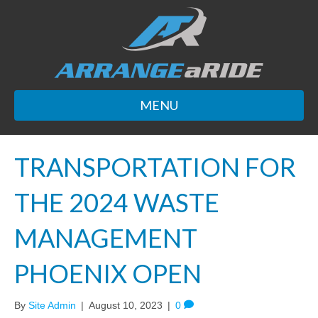
MENU
TRANSPORTATION FOR
THE 2024 WASTE
MANAGEMENT
PHOENIX OPEN
By
Site Admin
|
August 10, 2023
|
0