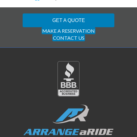
GET A QUOTE
MAKE A RESERVATION
CONTACT US