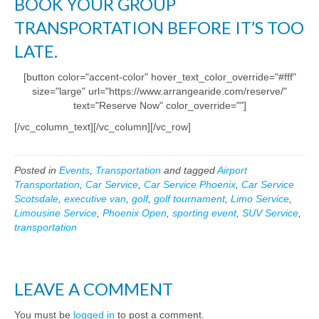
BOOK YOUR GROUP
TRANSPORTATION BEFORE IT’S TOO
LATE.
[button color="accent-color" hover_text_color_override="#fff"
size="large" url="https://www.arrangearide.com/reserve/"
text="Reserve Now" color_override=""]
[/vc_column_text][/vc_column][/vc_row]
Posted in
Events
,
Transportation
and tagged
Airport
Transportation
,
Car Service
,
Car Service Phoenix
,
Car Service
Scotsdale
,
executive van
,
golf
,
golf tournament
,
Limo Service
,
Limousine Service
,
Phoenix Open
,
sporting event
,
SUV Service
,
transportation
LEAVE A COMMENT
You must be
logged in
to post a comment.