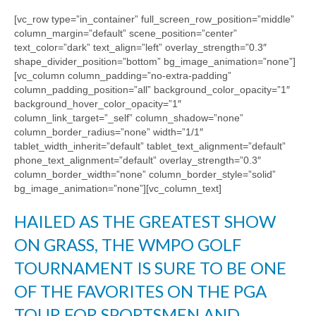
[vc_row type=”in_container” full_screen_row_position=”middle”
column_margin=”default” scene_position=”center”
text_color=”dark” text_align=”left” overlay_strength=”0.3″
shape_divider_position=”bottom” bg_image_animation=”none”]
[vc_column column_padding=”no-extra-padding”
column_padding_position=”all” background_color_opacity=”1″
background_hover_color_opacity=”1″
column_link_target=”_self” column_shadow=”none”
column_border_radius=”none” width=”1/1″
tablet_width_inherit=”default” tablet_text_alignment=”default”
phone_text_alignment=”default” overlay_strength=”0.3″
column_border_width=”none” column_border_style=”solid”
bg_image_animation=”none”][vc_column_text]
HAILED AS THE GREATEST SHOW
ON GRASS, THE WMPO GOLF
TOURNAMENT IS SURE TO BE ONE
OF THE FAVORITES ON THE PGA
TOUR FOR SPORTSMEN AND