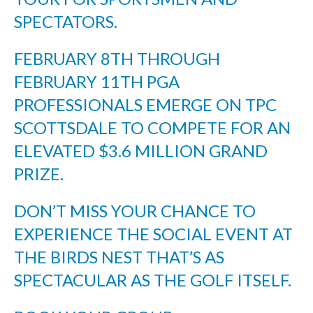
SPECTATORS.
FEBRUARY 8TH THROUGH
FEBRUARY 11TH PGA
PROFESSIONALS EMERGE ON TPC
SCOTTSDALE TO COMPETE FOR AN
ELEVATED $3.6 MILLION GRAND
PRIZE.
DON’T MISS YOUR CHANCE TO
EXPERIENCE THE SOCIAL EVENT AT
THE BIRDS NEST THAT’S AS
SPECTACULAR AS THE GOLF ITSELF.