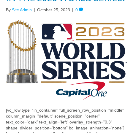
By
Site Admin
|
October 25, 2023
|
0
[vc_row type=”in_container” full_screen_row_position=”middle”
column_margin=”default” scene_position=”center”
text_color=”dark” text_align=”left” overlay_strength=”0.3″
shape_divider_position=”bottom” bg_image_animation=”none”]