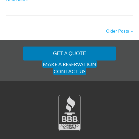
Older Posts »
GET A QUOTE
MAKE A RESERVATION
CONTACT US