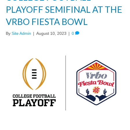
PLAYOFF SEMIFINAL AT THE
VRBO FIESTA BOWL
By
Site Admin
|
August 10, 2023
|
0