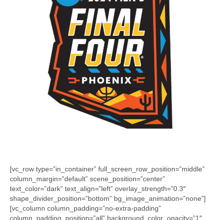
[vc_row type=”in_container” full_screen_row_position=”middle”
column_margin=”default” scene_position=”center”
text_color=”dark” text_align=”left” overlay_strength=”0.3″
shape_divider_position=”bottom” bg_image_animation=”none”]
[vc_column column_padding=”no-extra-padding”
column_padding_position=”all” background_color_opacity=”1″