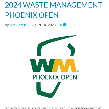
2024 WASTE MANAGEMENT
PHOENIX OPEN
By
Site Admin
|
August 10, 2023
|
0
[vc_row type=”in_container” full_screen_row_position=”middle”