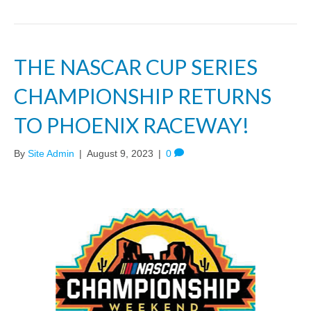
THE NASCAR CUP SERIES
CHAMPIONSHIP RETURNS
TO PHOENIX RACEWAY!
By
Site Admin
|
August 9, 2023
|
0