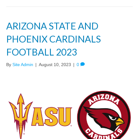
ARIZONA STATE AND
PHOENIX CARDINALS
FOOTBALL 2023
By
Site Admin
|
August 10, 2023
|
0