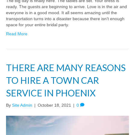
The big day is finally here. The tables are set. Your dress is
ready. The guests are beginning to arrive. Love is in the air and
everyone is in a good mood. It all seems amazing until the
transportation turns into a disaster because there isn’t enough
space for your entire bridal party.
Read More
THERE ARE MANY REASONS
TO HIRE A TOWN CAR
SERVICE IN PHOENIX
By
Site Admin
|
October 18, 2021
|
0