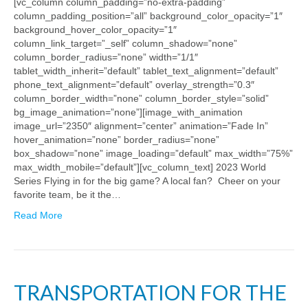
[vc_column column_padding=”no-extra-padding”
column_padding_position=”all” background_color_opacity=”1″
background_hover_color_opacity=”1″
column_link_target=”_self” column_shadow=”none”
column_border_radius=”none” width=”1/1″
tablet_width_inherit=”default” tablet_text_alignment=”default”
phone_text_alignment=”default” overlay_strength=”0.3″
column_border_width=”none” column_border_style=”solid”
bg_image_animation=”none”][image_with_animation
image_url=”2350″ alignment=”center” animation=”Fade In”
hover_animation=”none” border_radius=”none”
box_shadow=”none” image_loading=”default” max_width=”75%”
max_width_mobile=”default”][vc_column_text] 2023 World
Series Flying in for the big game? A local fan? Cheer on your
favorite team, be it the…
Read More
TRANSPORTATION FOR THE