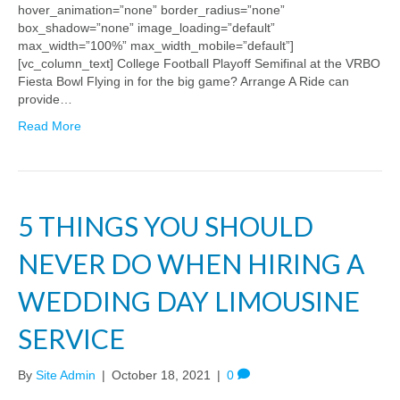
hover_animation=”none” border_radius=”none”
box_shadow=”none” image_loading=”default”
max_width=”100%” max_width_mobile=”default”]
[vc_column_text] College Football Playoff Semifinal at the VRBO
Fiesta Bowl Flying in for the big game? Arrange A Ride can
provide…
Read More
5 THINGS YOU SHOULD
NEVER DO WHEN HIRING A
WEDDING DAY LIMOUSINE
SERVICE
By
Site Admin
|
October 18, 2021
|
0