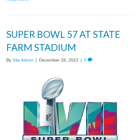
SUPER BOWL 57 AT STATE
FARM STADIUM
By
Site Admin
|
December 26, 2022
|
0