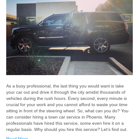
As a busy professional, the last thing you would want is take
your car out and drive it through the city amidst thousands of
vehicles during the rush hours. Every second, every minute is
crucial for your work and you cannot afford to waste your time
sitting in front of the steering wheel. So, what can you do? You
can consider hiring a town car service in Phoenix. Many
professionals have hired this service, some even hire it on a
regular basis. Why should you hire this service? Let’s find out.
Read More