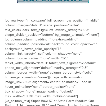
[vc_row type=”in_container” full_screen_row_position=”middle”
column_margin=”default” scene_position=”center”
text_color=”dark” text_align=”left” overlay_strength=”0.3″
shape_divider_position=”bottom” bg_image_animation=”none”]
[vc_column column_padding=”no-extra-padding”
column_padding_position=”all” background_color_opacity=”1″
background_hover_color_opacity=”1″
column_link_target=”_self” column_shadow=”none”
column_border_radius=”none” width=”1/1″
tablet_width_inherit=”default” tablet_text_alignment=”default”
phone_text_alignment=”default” overlay_strength=”0.3″
column_border_width=”none” column_border_style=”solid”
bg_image_animation=”none”][image_with_animation
image_url=”2303″ alignment=”center” animation=”Fade In”
hover_animation=”none” border_radius=”none”
box_shadow=”none” image_loading=”default”
max_width=”100%” max_width_mobile=”default”]
[vc_column_text] Super Bowl 57 at State Farm Stadium Our
Sedan, SUV, Limousine, SUV, and Coach Service for the Super