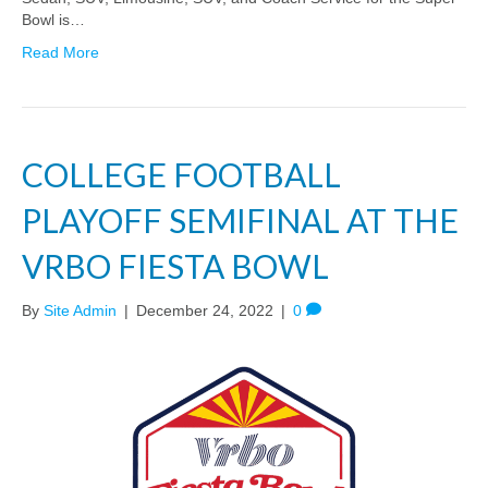
Bowl is…
Read More
COLLEGE FOOTBALL
PLAYOFF SEMIFINAL AT THE
VRBO FIESTA BOWL
By
Site Admin
|
December 24, 2022
|
0