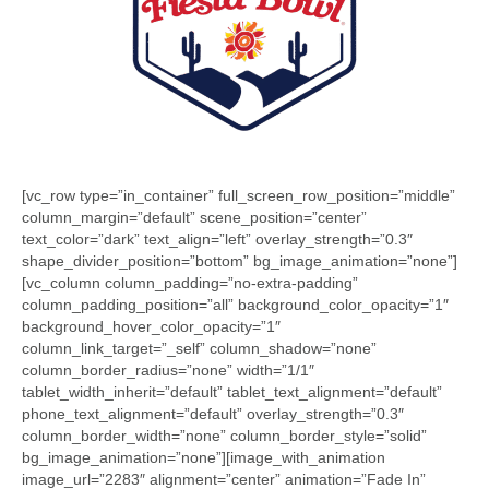
[vc_row type=”in_container” full_screen_row_position=”middle”
column_margin=”default” scene_position=”center”
text_color=”dark” text_align=”left” overlay_strength=”0.3″
shape_divider_position=”bottom” bg_image_animation=”none”]
[vc_column column_padding=”no-extra-padding”
column_padding_position=”all” background_color_opacity=”1″
background_hover_color_opacity=”1″
column_link_target=”_self” column_shadow=”none”
column_border_radius=”none” width=”1/1″
tablet_width_inherit=”default” tablet_text_alignment=”default”
phone_text_alignment=”default” overlay_strength=”0.3″
column_border_width=”none” column_border_style=”solid”
bg_image_animation=”none”][image_with_animation
image_url=”2283″ alignment=”center” animation=”Fade In”