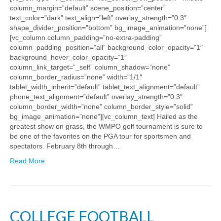
column_margin=”default” scene_position=”center”
text_color=”dark” text_align=”left” overlay_strength=”0.3″
shape_divider_position=”bottom” bg_image_animation=”none”]
[vc_column column_padding=”no-extra-padding”
column_padding_position=”all” background_color_opacity=”1″
background_hover_color_opacity=”1″
column_link_target=”_self” column_shadow=”none”
column_border_radius=”none” width=”1/1″
tablet_width_inherit=”default” tablet_text_alignment=”default”
phone_text_alignment=”default” overlay_strength=”0.3″
column_border_width=”none” column_border_style=”solid”
bg_image_animation=”none”][vc_column_text] Hailed as the
greatest show on grass, the WMPO golf tournament is sure to
be one of the favorites on the PGA tour for sportsmen and
spectators. February 8th through…
Read More
COLLEGE FOOTBALL