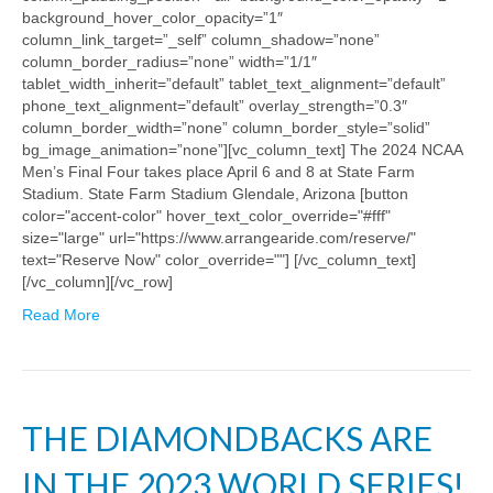
background_hover_color_opacity=”1″
column_link_target=”_self” column_shadow=”none”
column_border_radius=”none” width=”1/1″
tablet_width_inherit=”default” tablet_text_alignment=”default”
phone_text_alignment=”default” overlay_strength=”0.3″
column_border_width=”none” column_border_style=”solid”
bg_image_animation=”none”][vc_column_text] The 2024 NCAA
Men’s Final Four takes place April 6 and 8 at State Farm
Stadium. State Farm Stadium Glendale, Arizona [button
color="accent-color" hover_text_color_override="#fff"
size="large" url="https://www.arrangearide.com/reserve/"
text="Reserve Now" color_override=""] [/vc_column_text]
[/vc_column][/vc_row]
Read More
THE DIAMONDBACKS ARE
IN THE 2023 WORLD SERIES!