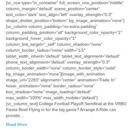
[vc_row type=”in_container” full_screen_row_position=”middle”
column_margin=”default” scene_position=”center”
text_color=”dark” text_align=”left” overlay_strength=”0.3″
shape_divider_position=”bottom” bg_image_animation=”none”]
[vc_column column_padding=”no-extra-padding”
column_padding_position=”all” background_color_opacity=”1″
background_hover_color_opacity=”1″
column_link_target=”_self” column_shadow=”none”
column_border_radius=”none” width=”1/1″
tablet_width_inherit=”default” tablet_text_alignment=”default”
phone_text_alignment=”default” overlay_strength=”0.3″
column_border_width=”none” column_border_style=”solid”
bg_image_animation=”none”][image_with_animation
image_url=”2283″ alignment=”center” animation=”Fade In”
hover_animation=”none” border_radius=”none”
box_shadow=”none” image_loading=”default”
max_width=”100%” max_width_mobile=”default”]
[vc_column_text] College Football Playoff Semifinal at the VRBO
Fiesta Bowl Flying in for the big game? Arrange A Ride can
provide…
Read More