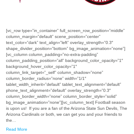
[vc_row type=”in_container” full_screen_row_position=”middle”
column_margin=”default” scene_position=”center”
text_color=”dark” text_align=”left” overlay_strength=”0.3″
shape_divider_position=”bottom” bg_image_animation=”none”]
[vc_column column_padding=”no-extra-padding”
column_padding_position=”all” background_color_opacity=”1″
background_hover_color_opacity=”1″
column_link_target=”_self” column_shadow=”none”
column_border_radius=”none” width=”1/1″
tablet_width_inherit=”default” tablet_text_alignment=”default”
phone_text_alignment=”default” overlay_strength=”0.3″
column_border_width=”none” column_border_style=”solid”
bg_image_animation=”none”][vc_column_text] Football season
is upon us! If you are a fan of the Arizona State Sun Devils, The
Arizona Cardinals or both, we can get you and your friends to
the…
Read More