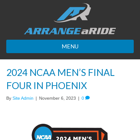
MENU
2024 NCAA MEN’S FINAL
FOUR IN PHOENIX
By
Site Admin
|
November 6, 2023
|
0