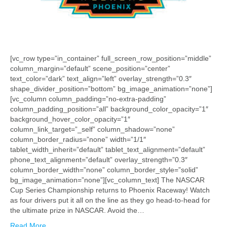
[vc_row type=”in_container” full_screen_row_position=”middle”
column_margin=”default” scene_position=”center”
text_color=”dark” text_align=”left” overlay_strength=”0.3″
shape_divider_position=”bottom” bg_image_animation=”none”]
[vc_column column_padding=”no-extra-padding”
column_padding_position=”all” background_color_opacity=”1″
background_hover_color_opacity=”1″
column_link_target=”_self” column_shadow=”none”
column_border_radius=”none” width=”1/1″
tablet_width_inherit=”default” tablet_text_alignment=”default”
phone_text_alignment=”default” overlay_strength=”0.3″
column_border_width=”none” column_border_style=”solid”
bg_image_animation=”none”][vc_column_text] The NASCAR
Cup Series Championship returns to Phoenix Raceway! Watch
as four drivers put it all on the line as they go head-to-head for
the ultimate prize in NASCAR. Avoid the…
Read More